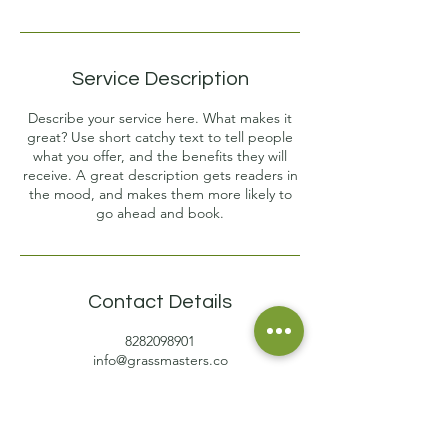
Service Description
Describe your service here. What makes it
great? Use short catchy text to tell people
what you offer, and the benefits they will
receive. A great description gets readers in
the mood, and makes them more likely to
go ahead and book.
Contact Details
8282098901
info@grassmasters.co
1304 Ransier Drive, Hendersonville, NC, USA