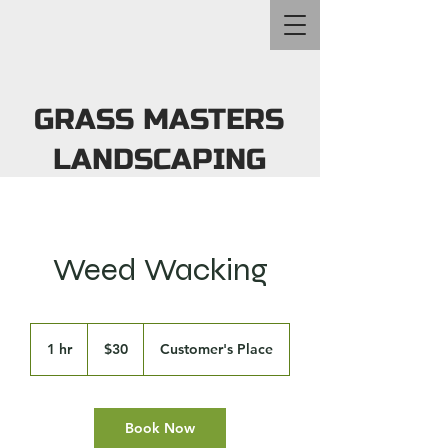
GRASS MASTERS
LANDSCAPING
Weed Wacking
30
US
1 hr
1
$30
Customer's Place
dollars
h
Book Now